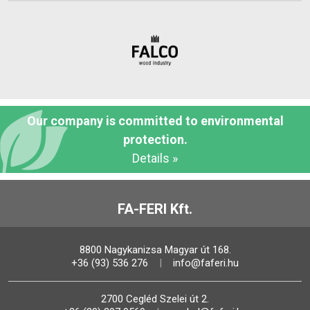
Our company is committed to environmental
protection.
Details »
FA-FERI Kft.
8800 Nagykanizsa Magyar út 168.
+36 (93) 536 276
info@faferi.hu
2700 Cegléd Szelei út 2.