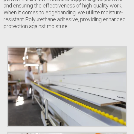
and ensuring the effectiveness of high-quality work.
When it comes to edgebanding, we utilize moisture-
resistant Polyurethane adhesive, providing enhanced
protection against moisture.