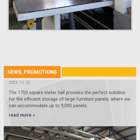
NEWS, PROMOTIONS
OUR NEW 1700-SQUARE-METER HALL
2023. 11. 22.
The 1700 square meter hall provides the perfect solution
for the efficient storage of large furniture panels, where we
can accommodate up to 9,000 panels.
read more »