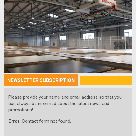
NEWSLETTER SUBSCRIPTION
Please provide your name and email address so that you
can always be informed about the latest news and
promotions!
Error:
Contact form not found.