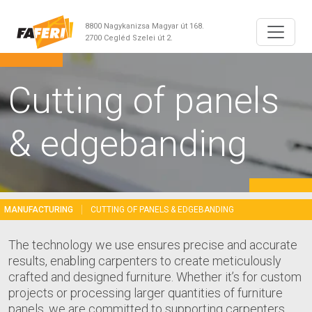
8800 Nagykanizsa Magyar út 168.
2700 Cegléd Szelei út 2.
Cutting of panels
& edgebanding
MANUFACTURING
CUTTING OF PANELS & EDGEBANDING
The technology we use ensures precise and accurate
results, enabling carpenters to create meticulously
crafted and designed furniture. Whether it’s for custom
projects or processing larger quantities of furniture
panels, we are committed to supporting carpenters